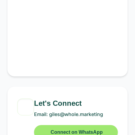
Let's Connect
Email: giles@whole.marketing
Connect on WhatsApp