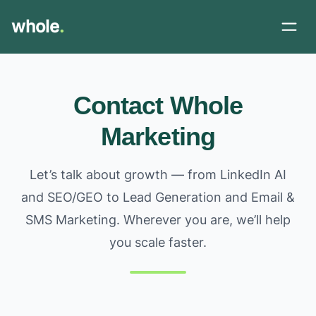
whole
.
Contact Whole
Marketing
Let’s talk about growth — from LinkedIn AI
and SEO/GEO to Lead Generation and Email &
SMS Marketing. Wherever you are, we’ll help
you scale faster.