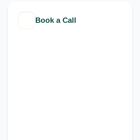
Book a Call