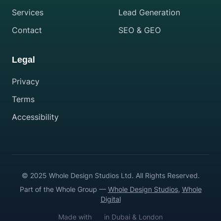
Services
Lead Generation
Contact
SEO & GEO
Legal
Privacy
Terms
Accessibility
© 2025 Whole Design Studios Ltd. All Rights Reserved.
Part of the Whole Group —
Whole Design Studios
,
Whole
Digital
Made with
in Dubai & London