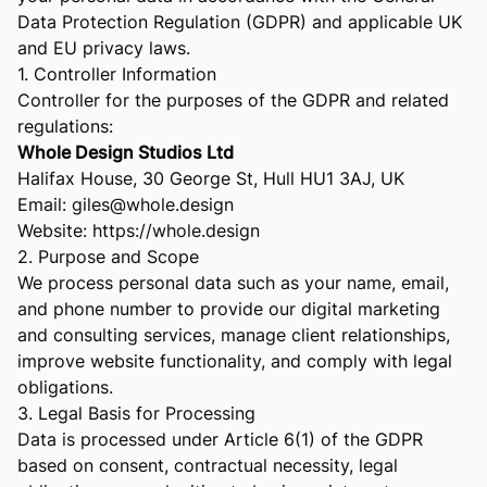
Data Protection Regulation (GDPR) and applicable UK
and EU privacy laws.
1. Controller Information
Controller for the purposes of the GDPR and related
regulations:
Whole Design Studios Ltd
Halifax House, 30 George St, Hull HU1 3AJ, UK
Email:
giles@whole.design
Website:
https://whole.design
2. Purpose and Scope
We process personal data such as your name, email,
and phone number to provide our digital marketing
and consulting services, manage client relationships,
improve website functionality, and comply with legal
obligations.
3. Legal Basis for Processing
Data is processed under Article 6(1) of the GDPR
based on consent, contractual necessity, legal