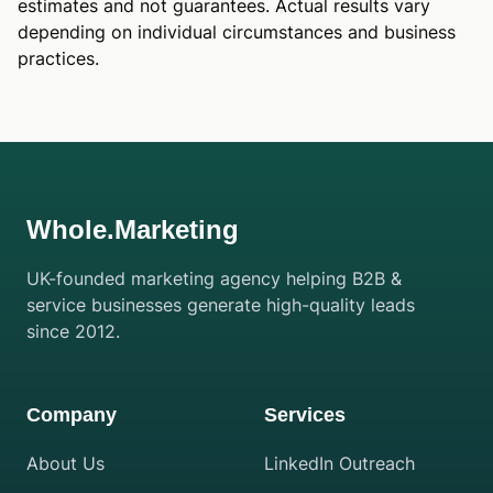
estimates and not guarantees. Actual results vary
depending on individual circumstances and business
practices.
Whole.Marketing
UK-founded marketing agency helping B2B &
service businesses generate high-quality leads
since 2012.
Company
Services
About Us
LinkedIn Outreach