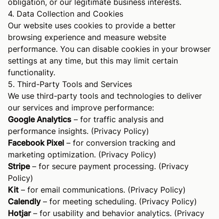
obligation, or our legitimate business interests.
4. Data Collection and Cookies
Our website uses cookies to provide a better
browsing experience and measure website
performance. You can disable cookies in your browser
settings at any time, but this may limit certain
functionality.
5. Third-Party Tools and Services
We use third-party tools and technologies to deliver
our services and improve performance:
Google Analytics
– for traffic analysis and
performance insights. (
Privacy Policy
)
Facebook Pixel
– for conversion tracking and
marketing optimization. (
Privacy Policy
)
Stripe
– for secure payment processing. (
Privacy
Policy
)
Kit
– for email communications. (
Privacy Policy
)
Calendly
– for meeting scheduling. (
Privacy Policy
)
Hotjar
– for usability and behavior analytics. (
Privacy