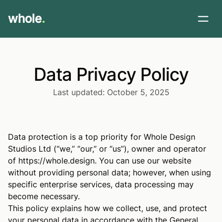
whole
.
Data Privacy Policy
Last updated: October 5, 2025
Data protection is a top priority for Whole Design
Studios Ltd (“we,” “our,” or “us”), owner and operator
of
https://whole.design
. You can use our website
without providing personal data; however, when using
specific enterprise services, data processing may
become necessary.
This policy explains how we collect, use, and protect
your personal data in accordance with the General