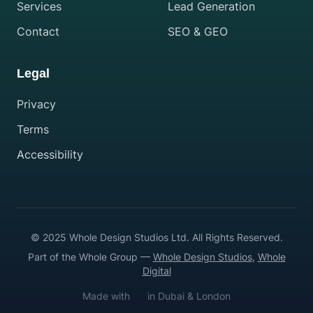
Services
Lead Generation
Contact
SEO & GEO
Legal
Privacy
Terms
Accessibility
© 2025 Whole Design Studios Ltd. All Rights Reserved.
Part of the Whole Group —
Whole Design Studios
,
Whole
Digital
Made with
in Dubai & London