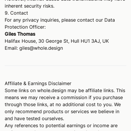
inherent security risks.
9. Contact
For any privacy inquiries, please contact our Data
Protection Officer:
Giles Thomas
Halifax House, 30 George St, Hull HU1 3AJ, UK
Email:
giles@whole.design
Affiliate & Earnings Disclaimer
Some links on
whole.design
may be affiliate links. This
means we may receive a commission if you purchase
through those links, at no additional cost to you. We
only recommend products or services we believe in
and have tested ourselves.
Any references to potential earnings or income are