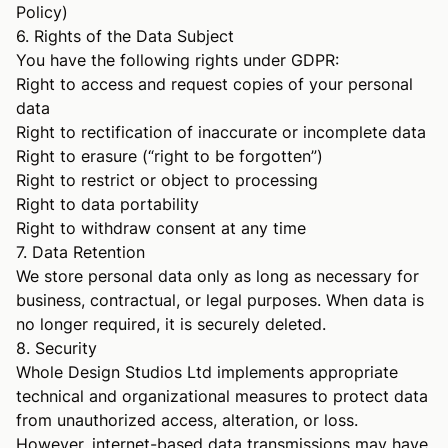
Policy
)
6. Rights of the Data Subject
You have the following rights under GDPR:
Right to access and request copies of your personal
data
Right to rectification of inaccurate or incomplete data
Right to erasure (“right to be forgotten”)
Right to restrict or object to processing
Right to data portability
Right to withdraw consent at any time
7. Data Retention
We store personal data only as long as necessary for
business, contractual, or legal purposes. When data is
no longer required, it is securely deleted.
8. Security
Whole Design Studios Ltd implements appropriate
technical and organizational measures to protect data
from unauthorized access, alteration, or loss.
However, internet-based data transmissions may have